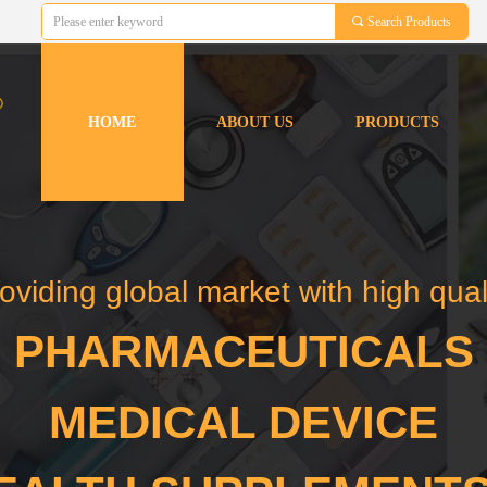
끠
Search Products
HOME
ABOUT US
PRODUCTS
HOME
ABOUT US
PRODUCTS
oviding global market with high qual
PHARMACEUTICALS
MEDICAL DEVICE