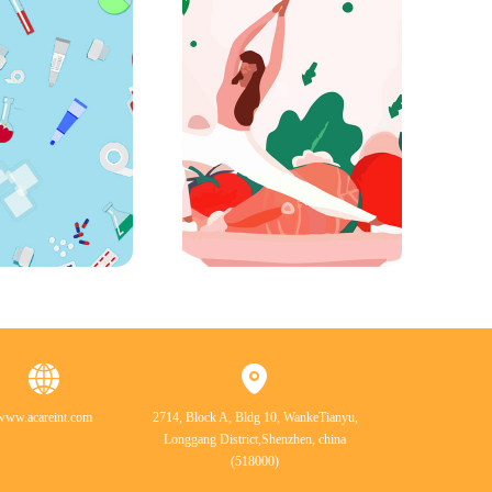
www.acareint.com
2714, Block A, Bldg 10, WankeTianyu,
Longgang District,Shenzhen, china
(518000)