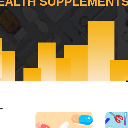
EALTH SUPPLEMENTS.