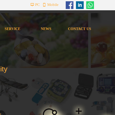
PC
Mobile
넡
넓
SERVICE
NEWS
CONTACT US
SERVICE
NEWS
CONTACT US
ity