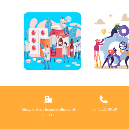
Shenzhen Acare InternationalIndustrial
+86 755 28688520
Co.. Ltd.