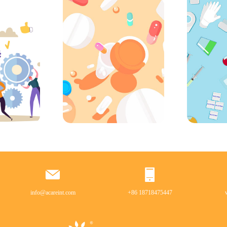
info@acareint.com
+86 18718475447