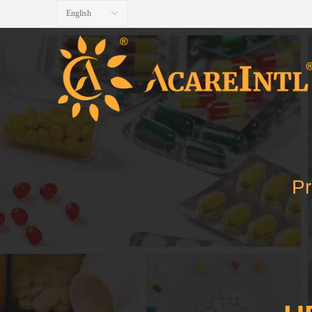
English
ꀅ
Pr